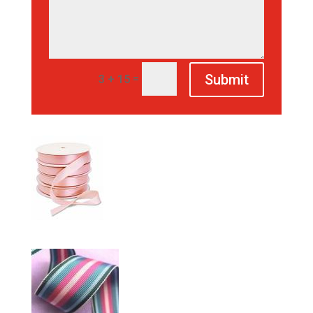
Submit
=
3 + 15