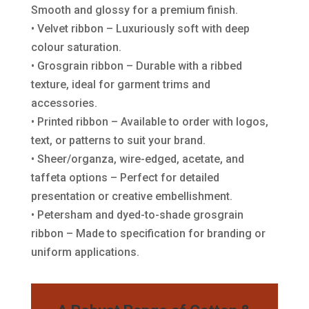
Smooth and glossy for a premium finish.
• Velvet ribbon – Luxuriously soft with deep
colour saturation.
• Grosgrain ribbon – Durable with a ribbed
texture, ideal for garment trims and
accessories.
• Printed ribbon – Available to order with logos,
text, or patterns to suit your brand.
• Sheer/organza, wire-edged, acetate, and
taffeta options – Perfect for detailed
presentation or creative embellishment.
• Petersham and dyed-to-shade grosgrain
ribbon – Made to specification for branding or
uniform applications.