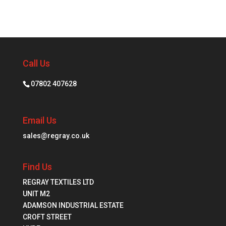
Call Us
07802 407628
Email Us
sales@regray.co.uk
Find Us
REGRAY TEXTILES LTD
UNIT M2
ADAMSON INDUSTRIAL ESTATE
CROFT STREET