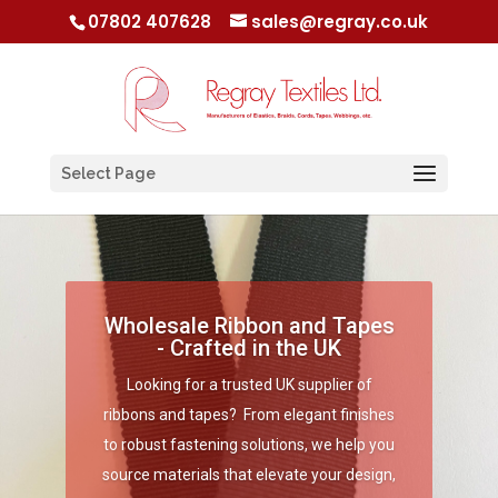
07802 407628
sales@regray.co.uk
Select Page
Wholesale Ribbon and Tapes
- Crafted in the UK
Looking for a trusted UK supplier of
ribbons and tapes? From elegant finishes
to robust fastening solutions, we help you
source materials that elevate your design,