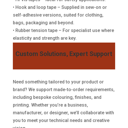
• Hook and loop tape – Supplied in sew-on or
self-adhesive versions, suited for clothing,
bags, packaging and beyond.
• Rubber tension tape – For specialist use where
elasticity and strength are key.
Custom Solutions, Expert Support
Need something tailored to your product or
brand? We support made-to-order requirements,
including bespoke colouring, finishes, and
printing. Whether you’re a business,
manufacturer, or designer, we’ll collaborate with
you to meet your technical needs and creative