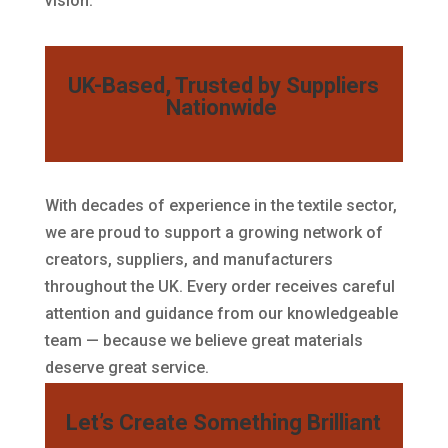
vision.
UK-Based, Trusted by Suppliers
Nationwide
With decades of experience in the textile sector,
we are proud to support a growing network of
creators, suppliers, and manufacturers
throughout the UK. Every order receives careful
attention and guidance from our knowledgeable
team — because we believe great materials
deserve great service.
Let’s Create Something Brilliant