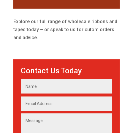
Explore our full range of wholesale ribbons and
tapes today – or speak to us for cutom orders
and advice.
Contact Us Today