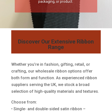
packaging, or product.
Discover Our Extensive Ribbon
Range
Whether you’re in fashion, gifting, retail, or
crafting, our wholesale ribbon options offer
both form and function. As experienced ribbon
suppliers serving the UK, we stock a broad
selection of high-quality materials and textures.
Choose from:
• Single- and double-sided satin ribbon –