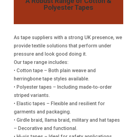
A Robust Range of Cotton &
Polyester Tapes
As tape suppliers with a strong UK presence, we
provide textile solutions that perform under
pressure and look good doing it.
Our tape range includes:
• Cotton tape – Both plain weave and
herringbone tape styles available.
• Polyester tapes – Including made-to-order
striped variants.
• Elastic tapes – Flexible and resilient for
garments and packaging.
• Girdle braid, llama braid, military and hat tapes
– Decorative and functional.
• Hi-vis tapes – Ideal for safety applications.